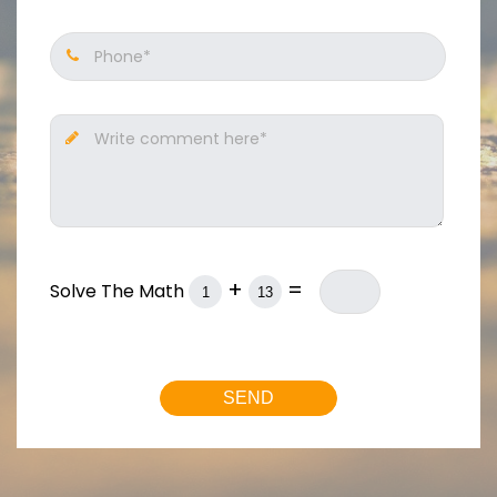
Phone*
Write comment here*
+
=
Solve The Math
SEND