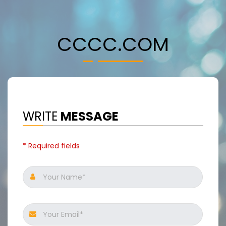
CCCC.COM
WRITE
MESSAGE
* Required fields
Your Name*
Your Email*